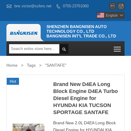



bns.victor@szbns.net
0755-23761060

English

SHENZHEN BANGNISEN AUTO
TECHNOLOGY CO., LTD
BANGNISEN INT'L TRADE CO., LTD
Togg

Home
>
Tags
>
"SANTAFE"
Hot
Brand New D4EA Long
Block Engine D4EA Turbo
Diesel Engine for
HYUNDAI KIA TUCSON
SPORTAGE SANTAFE
Brand New 2.0L D4EA Long Block
Diesel Engine for HYUNDAI KIA