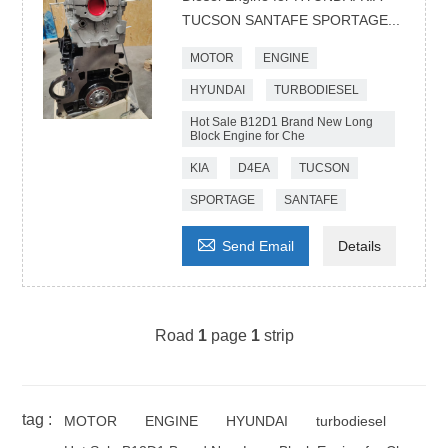
TUCSON SANTAFE SPORTAGE...
MOTOR
ENGINE
HYUNDAI
TURBODIESEL
Hot Sale B12D1 Brand New Long
Block Engine for Che
KIA
D4EA
TUCSON
SPORTAGE
SANTAFE

Send Email
Details
Road
1
page
1
strip
tag :
MOTOR
ENGINE
HYUNDAI
turbodiesel