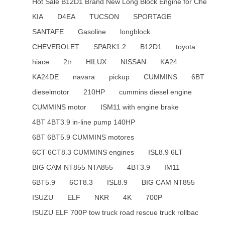
Hot Sale B12D1 Brand New Long Block Engine for Che
KIA
D4EA
TUCSON
SPORTAGE
SANTAFE
Gasoline
longblock
CHEVEROLET
SPARK1.2
B12D1
toyota
hiace
2tr
HILUX
NISSAN
KA24
KA24DE
navara
pickup
CUMMINS
6BT
dieselmotor
210HP
cummins diesel engine
CUMMINS motor
ISM11 with engine brake
4BT 4BT3.9 in-line pump 140HP
6BT 6BT5.9 CUMMINS motores
6CT 6CT8.3 CUMMINS engines
ISL8.9 6LT
BIG CAM NT855 NTA855
4BT3.9
IM11
6BT5.9
6CT8.3
ISL8.9
BIG CAM NT855
ISUZU
ELF
NKR
4K
700P
ISUZU ELF 700P tow truck road rescue truck rollbac