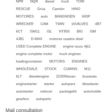
NPR
NQR
diesel
truck
TOW
RESCUE
Grúa
Camión
HINO
MOTORES
auto
BANGNISEN
600P
WRECKER
CAM
TWIN
16VALVES
4BT
6CT
ISM11
ISL
NT855
BIG
ISM
4JB1
D-MAX
motores usados disel
USED Complete ENGINE
engine isuzu 4jb1
engine complete motor
truck engines
loadingcontainer
MOTORS
ENGINES
WHOLESALE
STOCK
CUMINS
M11
6LT
dieselengine
ZD30Nissan
busseats
enginestarter
starter
autopars
dieselauto
autostarter
reducer
packagekit
automobile
gearbox
autoparts
Mail consultation