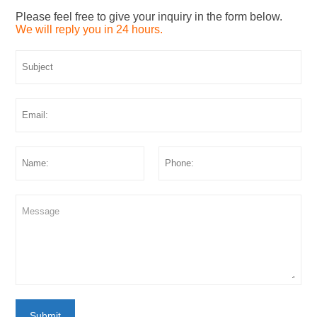
Please feel free to give your inquiry in the form below.
We will reply you in 24 hours.
Submit