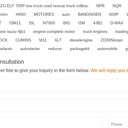
ZU ELF 700P tow truck road rescue truck rollbac
NPR
NQR
mión
HINO
MOTORES
auto
BANGNISEN
600P
T
ISM11
ISL
NT855
BIG
ISM
4JB1
D-MAX
ine isuzu 4jb1
engine complete motor
truck engines
loadin
OCK
CUMINS
M11
6LT
dieselengine
ZD30Nissan
selauto
autostarter
reducer
packagekit
automobile
g
nsultation
el free to give your inquiry in the form below.
We will reply you 