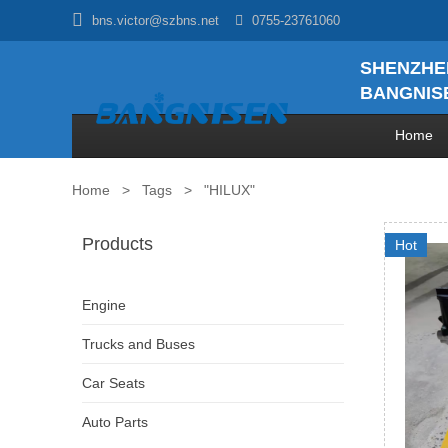

bns.victor@szbns.net

0755-23761060
SHENZHE
BANGNISE
Home
Home
>
Tags
>
"HILUX"
Products
Hot
Engine
Trucks and Buses
Car Seats
Auto Parts