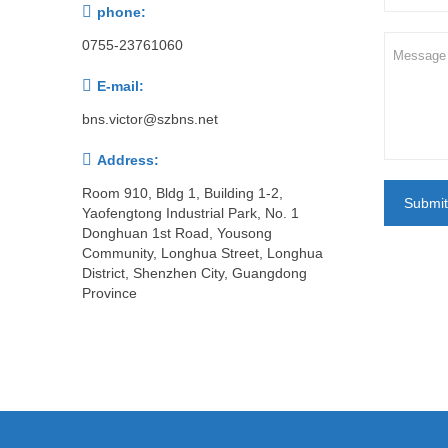

phone:
0755-23761060

E-mail:
bns.victor@szbns.net

Address:
Room 910, Bldg 1, Building 1-2,
Submit
Yaofengtong Industrial Park, No. 1
Donghuan 1st Road, Yousong
Community, Longhua Street, Longhua
District, Shenzhen City, Guangdong
Province