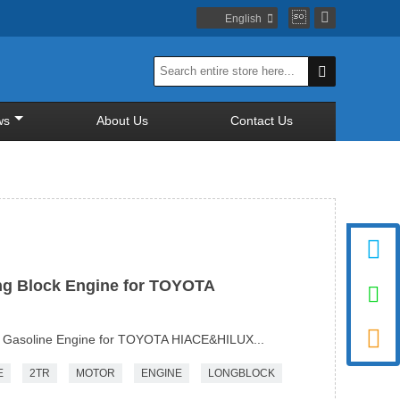


English


ws
About Us
Contact Us

ng Block Engine for TOYOTA


 Gasoline Engine for TOYOTA HIACE&HILUX...
E
2TR
MOTOR
ENGINE
LONGBLOCK