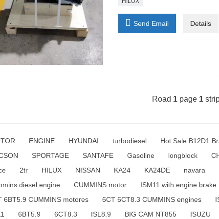
HILUX

Send Email
Details
Road
1
page
1
stri
TOR
ENGINE
HYUNDAI
turbodiesel
Hot Sale B12D1 Br
CSON
SPORTAGE
SANTAFE
Gasoline
longblock
C
ce
2tr
HILUX
NISSAN
KA24
KA24DE
navara
mins diesel engine
CUMMINS motor
ISM11 with engine brake
T 6BT5.9 CUMMINS motores
6CT 6CT8.3 CUMMINS engines
I
11
6BT5.9
6CT8.3
ISL8.9
BIG CAM NT855
ISUZU