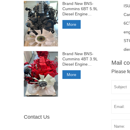
Brand New BNS-
ISU
Cummins 6BT 5.9L
Diesel Engine
Ca
210HP
6C
More
eng
ST
die
Brand New BNS-
Cummins 4BT 3.9L
Mail co
Diesel Engine
140HP
Please fe
More
Contact Us