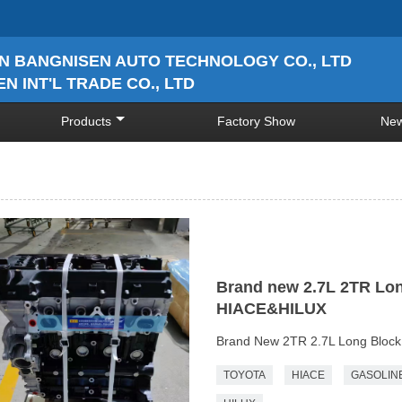
N BANGNISEN AUTO TECHNOLOGY CO., LTD
N INT'L TRADE CO., LTD
Products
Factory Show
Ne
Brand new 2.7L 2TR Lo
HIACE&HILUX
Brand New 2TR 2.7L Long Block
TOYOTA
HIACE
GASOLIN