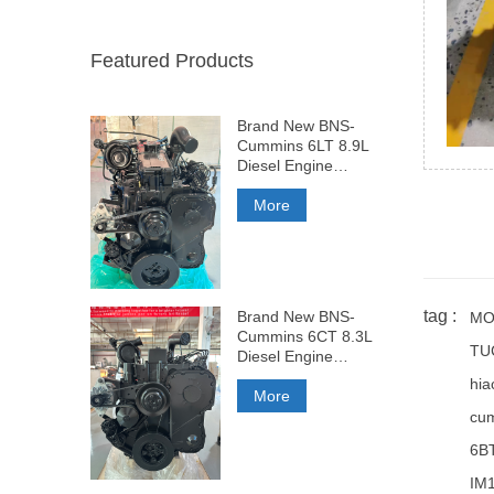
Featured Products
Brand New BNS-
Cummins 6LT 8.9L
Diesel Engine
375HP
More
tag :
Brand New BNS-
MO
Cummins 6CT 8.3L
TU
Diesel Engine
260HP
hia
More
cum
6B
IM