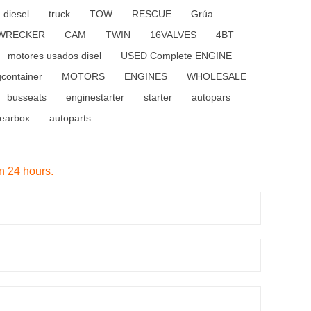
diesel
truck
TOW
RESCUE
Grúa
WRECKER
CAM
TWIN
16VALVES
4BT
motores usados disel
USED Complete ENGINE
gcontainer
MOTORS
ENGINES
WHOLESALE
busseats
enginestarter
starter
autopars
earbox
autoparts
in 24 hours.