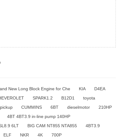
p
and New Long Block Engine for Che
KIA
D4EA
HEVEROLET
SPARK1.2
B12D1
toyota
pickup
CUMMINS
6BT
dieselmotor
210HP
4BT 4BT3.9 in-line pump 140HP
SL8.9 6LT
BIG CAM NT855 NTA855
4BT3.9
ELF
NKR
4K
700P