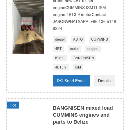
brand new 4BT diesel
engineCUMMINS ISM11 ISM
engine 4BT3.9 motorContact:
JASONWHATSAPP: +86 136 5149
8224...
diesel
AUTO
CUMMINS
4BT
motor
engine
ISM11
BANGNISEN
4BT3.9
ISM

Send Email
Details
Hot
BANGNISEN mixed load
CUMMINS engines and
parts to Belize