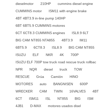
dieselmotor
210HP
cummins diesel engine
CUMMINS motor
ISM11 with engine brake
4BT 4BT3.9 in-line pump 140HP
6BT 6BT5.9 CUMMINS motores
6CT 6CT8.3 CUMMINS engines
ISL8.9 6LT
BIG CAM NT855 NTA855
4BT3.9
IM11
6BT5.9
6CT8.3
ISL8.9
BIG CAM NT855
ISUZU
ELF
NKR
4K
700P
ISUZU ELF 700P tow truck road rescue truck rollbac
NPR
NQR
diesel
truck
TOW
RESCUE
Grúa
Camión
HINO
MOTORES
auto
BANGNISEN
600P
WRECKER
CAM
TWIN
16VALVES
4BT
6CT
ISM11
ISL
NT855
BIG
ISM
4JB1
D-MAX
motores usados disel