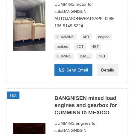
CUMMINS motor for
saleBANGNISEN
AUTOJASONWHATSAPP: 0086
136 5149 8224...
CUMMINS
6BT
engine
motors
6CT
4BT
CUMINS
ISM11
M11

Send Email
Details
Hot
BANGNISEN mixed load
engines and gearbox for
CUMMINS to MEXICO
CUMMINS engines for
saleBANGNISEN