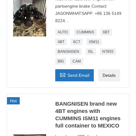
partsengine brake Contact:
JASONWHATSAPP: +86 136 5149
8224...
AUTO
CUMMINS
6BT
4BT
6CT
ISM11
BANGNISEN
ISL
NT855
BIG
CAM

Send Email
Details
Hot
BANGNISEN brand new
4BT engines with
CUMMINS ISM11 engines
full container to MEXICO