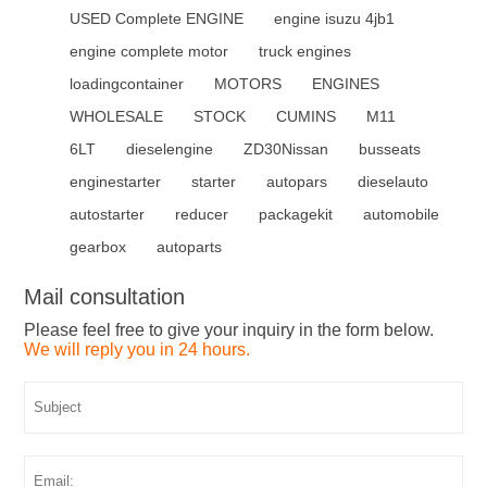
USED Complete ENGINE
engine isuzu 4jb1
engine complete motor
truck engines
loadingcontainer
MOTORS
ENGINES
WHOLESALE
STOCK
CUMINS
M11
6LT
dieselengine
ZD30Nissan
busseats
enginestarter
starter
autopars
dieselauto
autostarter
reducer
packagekit
automobile
gearbox
autoparts
Mail consultation
Please feel free to give your inquiry in the form below.
We will reply you in 24 hours.