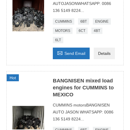
AUTOJASONWHATSAPP: 0086
136 5149 8224...
CUMMINS
6BT
ENGINE
MOTORS
6CT
4BT
6LT

Send Email
Details
Hot
BANGNISEN mixed load
engines for CUMMINS to
MEXICO
CUMMINS motorsBANGNISEN
AUTO JASON WHATSAPP: 0086
136 5149 8224...