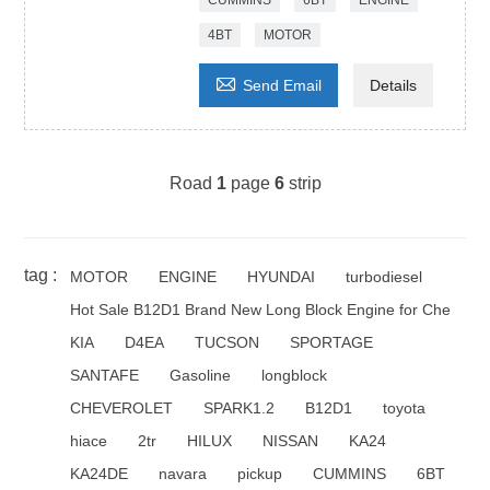
CUMMINS
6BT
ENGINE
4BT
MOTOR

Send Email
Details
Road
1
page
6
strip
tag :
MOTOR
ENGINE
HYUNDAI
turbodiesel
Hot Sale B12D1 Brand New Long Block Engine for Che
KIA
D4EA
TUCSON
SPORTAGE
SANTAFE
Gasoline
longblock
CHEVEROLET
SPARK1.2
B12D1
toyota
hiace
2tr
HILUX
NISSAN
KA24
KA24DE
navara
pickup
CUMMINS
6BT