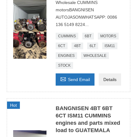
Wholesale CUMMINS
motorsBANGNISEN
AUTOJASONWHATSAPP: 0086
136 5149 8224...
CUMMINS
6BT
MOTORS
6CT
4BT
6LT
ISM11
ENGINES
WHOLESALE
STOCK

Send Email
Details
Hot
BANGNISEN 4BT 6BT
6CT ISM11 CUMMINS
engines and parts mixed
load to GUATEMALA