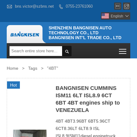



bns.victor@szbns.net
0755-23761060

English

SHENZHEN BANGNISEN AUTO
TECHNOLOGY CO., LTD
BANGNISEN INT'L TRADE CO., LTD
Togg

Home
>
Tags
>
"4BT"
Hot
BANGNISEN CUMMINS
ISM11 6LT ISL8.9 6CT
6BT 4BT engines ship to
VENEZUELA
4BT 4BT3.96BT 6BT5.96CT
6CT8.36LT 6LT8.9 ISL
ISL8.9ISM11diesel enginetruck