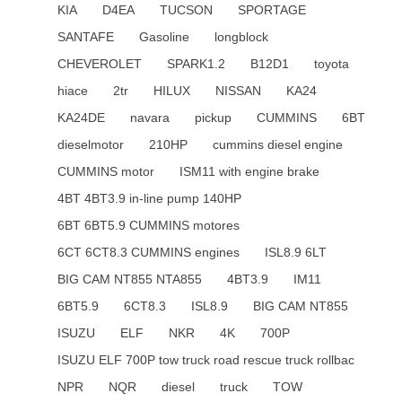
KIA
D4EA
TUCSON
SPORTAGE
SANTAFE
Gasoline
longblock
CHEVEROLET
SPARK1.2
B12D1
toyota
hiace
2tr
HILUX
NISSAN
KA24
KA24DE
navara
pickup
CUMMINS
6BT
dieselmotor
210HP
cummins diesel engine
CUMMINS motor
ISM11 with engine brake
4BT 4BT3.9 in-line pump 140HP
6BT 6BT5.9 CUMMINS motores
6CT 6CT8.3 CUMMINS engines
ISL8.9 6LT
BIG CAM NT855 NTA855
4BT3.9
IM11
6BT5.9
6CT8.3
ISL8.9
BIG CAM NT855
ISUZU
ELF
NKR
4K
700P
ISUZU ELF 700P tow truck road rescue truck rollbac
NPR
NQR
diesel
truck
TOW