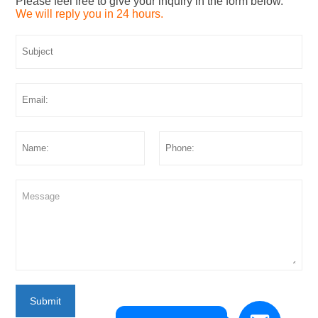
Please feel free to give your inquiry in the form below.
We will reply you in 24 hours.
Submit