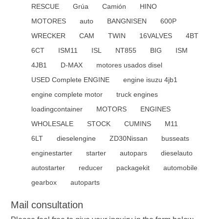
RESCUE
Grúa
Camión
HINO
MOTORES
auto
BANGNISEN
600P
WRECKER
CAM
TWIN
16VALVES
4BT
6CT
ISM11
ISL
NT855
BIG
ISM
4JB1
D-MAX
motores usados disel
USED Complete ENGINE
engine isuzu 4jb1
engine complete motor
truck engines
loadingcontainer
MOTORS
ENGINES
WHOLESALE
STOCK
CUMINS
M11
6LT
dieselengine
ZD30Nissan
busseats
enginestarter
starter
autopars
dieselauto
autostarter
reducer
packagekit
automobile
gearbox
autoparts
Mail consultation