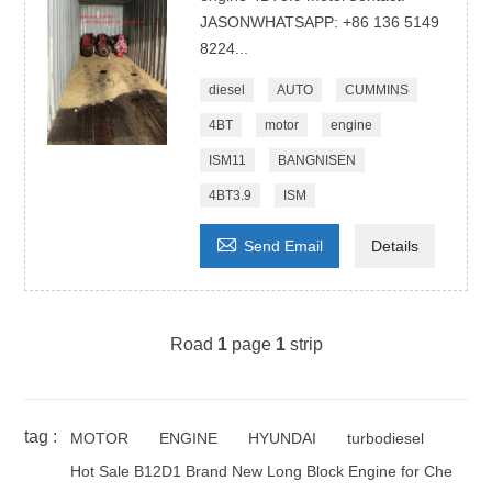
JASONWHATSAPP: +86 136 5149
8224...
diesel
AUTO
CUMMINS
4BT
motor
engine
ISM11
BANGNISEN
4BT3.9
ISM

Send Email
Details
Road
1
page
1
strip
tag :
MOTOR
ENGINE
HYUNDAI
turbodiesel
Hot Sale B12D1 Brand New Long Block Engine for Che