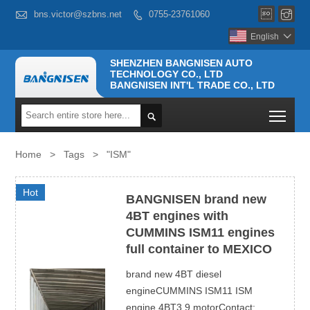



bns.victor@szbns.net
0755-23761060

English

SHENZHEN BANGNISEN AUTO
TECHNOLOGY CO., LTD
BANGNISEN INT'L TRADE CO., LTD
Togg

Home
>
Tags
>
"ISM"
Hot
BANGNISEN brand new
4BT engines with
CUMMINS ISM11 engines
full container to MEXICO
brand new 4BT diesel
engineCUMMINS ISM11 ISM
engine 4BT3.9 motorContact: