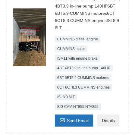
4BT3.9 in-line pump 140HP6BT
6BT5.9 CUMMINS motores6CT
6CT8.3 CUMMINS enginesISL8.9
6LT......
CUMMINS diesel engine
CUMMINS motor
ISM11 with engine brake
4BT 4BT3.9 in-line pump 140HP
6BT 6BT5.9 CUMMINS motores
6CT 6CT8.3 CUMMINS engines
ISL8.9 6LT
BIG CAM NT855 NTA855

Send Email
Details