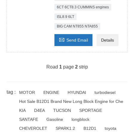
6CT 6CT8.3 CUMMINS engines
ISL8.9 6LT
BIG CAM NT855 NTA855

Send Email
Details
Road
1
page
2
strip
tag :
MOTOR
ENGINE
HYUNDAI
turbodiesel
Hot Sale B12D1 Brand New Long Block Engine for Che
KIA
D4EA
TUCSON
SPORTAGE
SANTAFE
Gasoline
longblock
CHEVEROLET
SPARK1.2
B12D1
toyota