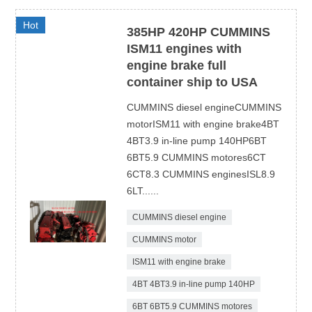
Hot
385HP 420HP CUMMINS
ISM11 engines with
engine brake full
container ship to USA
CUMMINS diesel engineCUMMINS
motorISM11 with engine brake4BT
4BT3.9 in-line pump 140HP6BT
6BT5.9 CUMMINS motores6CT
6CT8.3 CUMMINS enginesISL8.9
6LT......
CUMMINS diesel engine
CUMMINS motor
ISM11 with engine brake
4BT 4BT3.9 in-line pump 140HP
6BT 6BT5.9 CUMMINS motores