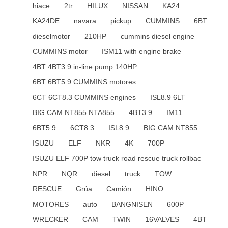
hiace
2tr
HILUX
NISSAN
KA24
KA24DE
navara
pickup
CUMMINS
6BT
dieselmotor
210HP
cummins diesel engine
CUMMINS motor
ISM11 with engine brake
4BT 4BT3.9 in-line pump 140HP
6BT 6BT5.9 CUMMINS motores
6CT 6CT8.3 CUMMINS engines
ISL8.9 6LT
BIG CAM NT855 NTA855
4BT3.9
IM11
6BT5.9
6CT8.3
ISL8.9
BIG CAM NT855
ISUZU
ELF
NKR
4K
700P
ISUZU ELF 700P tow truck road rescue truck rollbac
NPR
NQR
diesel
truck
TOW
RESCUE
Grúa
Camión
HINO
MOTORES
auto
BANGNISEN
600P
WRECKER
CAM
TWIN
16VALVES
4BT