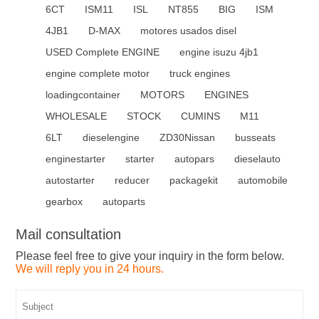
6CT
ISM11
ISL
NT855
BIG
ISM
4JB1
D-MAX
motores usados disel
USED Complete ENGINE
engine isuzu 4jb1
engine complete motor
truck engines
loadingcontainer
MOTORS
ENGINES
WHOLESALE
STOCK
CUMINS
M11
6LT
dieselengine
ZD30Nissan
busseats
enginestarter
starter
autopars
dieselauto
autostarter
reducer
packagekit
automobile
gearbox
autoparts
Mail consultation
Please feel free to give your inquiry in the form below.
We will reply you in 24 hours.