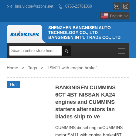



bns.victor@szbns.net
0755-23761060

English

SHENZHEN BANGNISEN AUTO
TECHNOLOGY CO., LTD
BANGNISEN INT'L TRADE CO., LTD
Togg

Home
>
Tags
>
"ISM11 with engine brake"
Hot
BANGNISEN CUMMINS
6CT 4BT NISSAN KA24
engines and CUMMINS
starters alternators fan
blades ship to Ve
CUMMINS diesel engineCUMMINS
motorISM11 with engine brake4BT