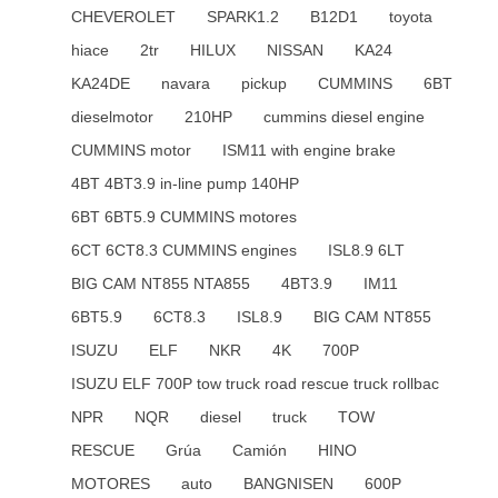
CHEVEROLET
SPARK1.2
B12D1
toyota
hiace
2tr
HILUX
NISSAN
KA24
KA24DE
navara
pickup
CUMMINS
6BT
dieselmotor
210HP
cummins diesel engine
CUMMINS motor
ISM11 with engine brake
4BT 4BT3.9 in-line pump 140HP
6BT 6BT5.9 CUMMINS motores
6CT 6CT8.3 CUMMINS engines
ISL8.9 6LT
BIG CAM NT855 NTA855
4BT3.9
IM11
6BT5.9
6CT8.3
ISL8.9
BIG CAM NT855
ISUZU
ELF
NKR
4K
700P
ISUZU ELF 700P tow truck road rescue truck rollbac
NPR
NQR
diesel
truck
TOW
RESCUE
Grúa
Camión
HINO
MOTORES
auto
BANGNISEN
600P