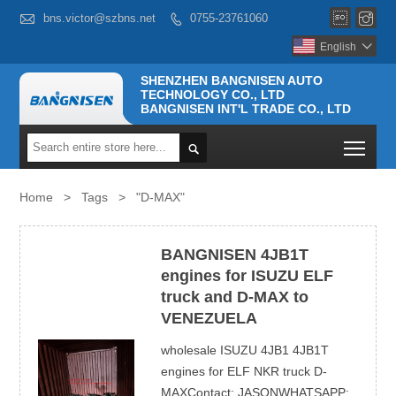



bns.victor@szbns.net
0755-23761060

English

SHENZHEN BANGNISEN AUTO
TECHNOLOGY CO., LTD
BANGNISEN INT'L TRADE CO., LTD
Togg

Home
>
Tags
>
"D-MAX"
BANGNISEN 4JB1T
engines for ISUZU ELF
truck and D-MAX to
VENEZUELA
wholesale ISUZU 4JB1 4JB1T
engines for ELF NKR truck D-
MAXContact: JASONWHATSAPP: