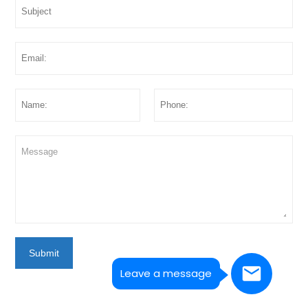
Submit
Leave a message