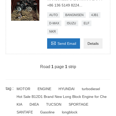
+86 136 5149 8224...
AUTO
BANGNISEN
4JB1
D-MAX
ISUZU
ELF
NKR

Send Email
Details
Road
1
page
1
strip
tag :
MOTOR
ENGINE
HYUNDAI
turbodiesel
Hot Sale B12D1 Brand New Long Block Engine for Che
KIA
D4EA
TUCSON
SPORTAGE
SANTAFE
Gasoline
longblock