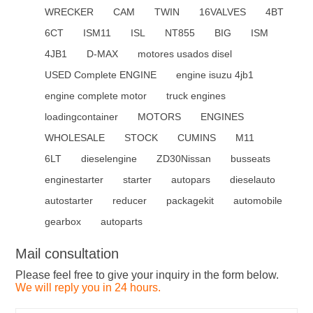
WRECKER
CAM
TWIN
16VALVES
4BT
6CT
ISM11
ISL
NT855
BIG
ISM
4JB1
D-MAX
motores usados disel
USED Complete ENGINE
engine isuzu 4jb1
engine complete motor
truck engines
loadingcontainer
MOTORS
ENGINES
WHOLESALE
STOCK
CUMINS
M11
6LT
dieselengine
ZD30Nissan
busseats
enginestarter
starter
autopars
dieselauto
autostarter
reducer
packagekit
automobile
gearbox
autoparts
Mail consultation
Please feel free to give your inquiry in the form below.
We will reply you in 24 hours.