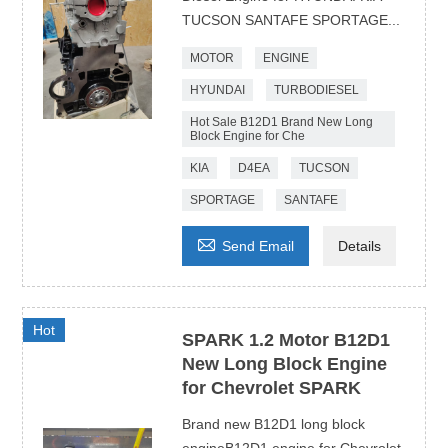
TUCSON SANTAFE SPORTAGE...
MOTOR
ENGINE
HYUNDAI
TURBODIESEL
Hot Sale B12D1 Brand New Long
Block Engine for Che
KIA
D4EA
TUCSON
SPORTAGE
SANTAFE

Send Email
Details
Hot
SPARK 1.2 Motor B12D1
New Long Block Engine
for Chevrolet SPARK
Brand new B12D1 long block