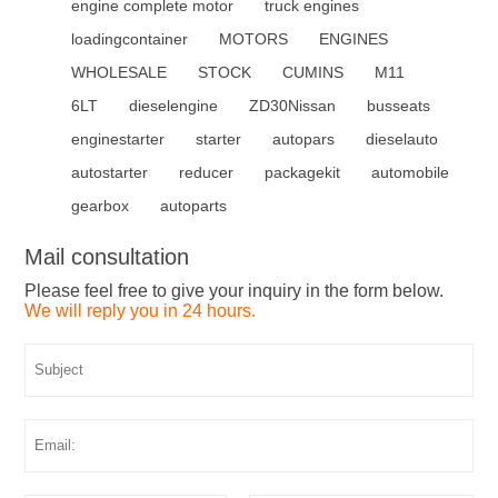
engine complete motor
truck engines
loadingcontainer
MOTORS
ENGINES
WHOLESALE
STOCK
CUMINS
M11
6LT
dieselengine
ZD30Nissan
busseats
enginestarter
starter
autopars
dieselauto
autostarter
reducer
packagekit
automobile
gearbox
autoparts
Mail consultation
Please feel free to give your inquiry in the form below.
We will reply you in 24 hours.