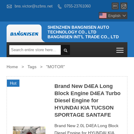



bns.victor@szbns.net
0755-23761060

English

SHENZHEN BANGNISEN AUTO
TECHNOLOGY CO., LTD
BANGNISEN INT'L TRADE CO., LTD
Togg

Home
>
Tags
>
"MOTOR"
Hot
Brand New D4EA Long
Block Engine D4EA Turbo
Diesel Engine for
HYUNDAI KIA TUCSON
SPORTAGE SANTAFE
Brand New 2.0L D4EA Long Block
Diesel Engine for HYUNDAI KIA