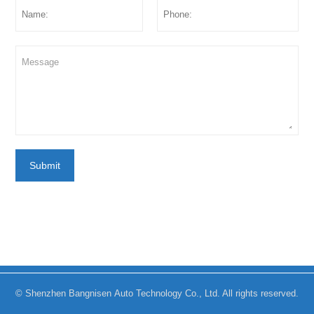
Submit
© Shenzhen Bangnisen Auto Technology Co., Ltd. All rights reserved.