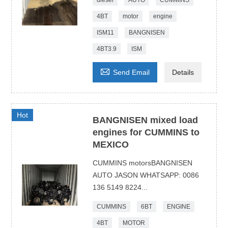
diesel
AUTO
CUMMINS
4BT
motor
engine
ISM11
BANGNISEN
4BT3.9
ISM

Send Email
Details
Hot
BANGNISEN mixed load
engines for CUMMINS to
MEXICO
CUMMINS motorsBANGNISEN
AUTO JASON WHATSAPP: 0086
136 5149 8224...
CUMMINS
6BT
ENGINE
4BT
MOTOR