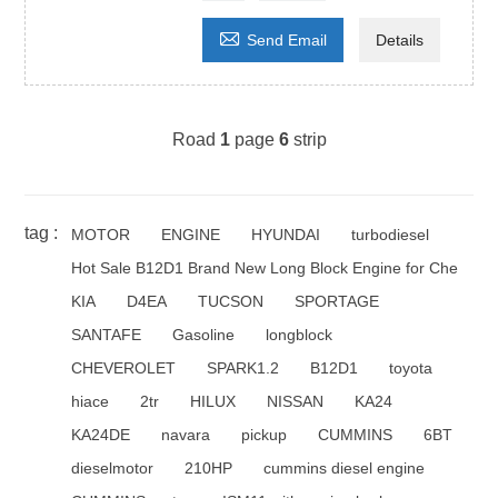

Send Email
Details
Road
1
page
6
strip
tag :
MOTOR
ENGINE
HYUNDAI
turbodiesel
Hot Sale B12D1 Brand New Long Block Engine for Che
KIA
D4EA
TUCSON
SPORTAGE
SANTAFE
Gasoline
longblock
CHEVEROLET
SPARK1.2
B12D1
toyota
hiace
2tr
HILUX
NISSAN
KA24
KA24DE
navara
pickup
CUMMINS
6BT
dieselmotor
210HP
cummins diesel engine