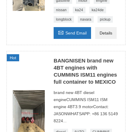
gasoline
motor
engine
nissan
ka24
ka24de
longblock
navara
pickup

Send Email
Details
Hot
BANGNISEN brand new
4BT engines with
CUMMINS ISM11 engines
full container to MEXICO
brand new 4BT diesel
engineCUMMINS ISM11 ISM
engine 4BT3.9 motorContact:
JASONWHATSAPP: +86 136 5149
8224...