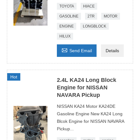
TOYOTA
HIACE
GASOLINE
2TR
MOTOR
ENGINE
LONGBLOCK
HILUX

Send Email
Details
Hot
2.4L KA24 Long Block
Engine for NISSAN
NAVARA Pickup
NISSAN KA24 Motor KA24DE
Gasoline Engine New KA24 Long
Blcok Engine for NISSAN NAVARA
Pickup...