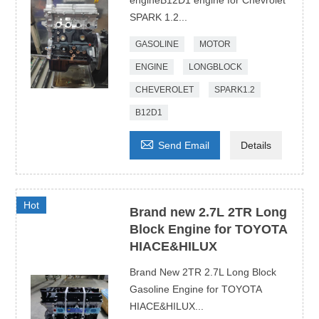
engineB12D1 engine for Chevrolet
SPARK 1.2...
GASOLINE
MOTOR
ENGINE
LONGBLOCK
CHEVEROLET
SPARK1.2
B12D1

Send Email
Details
Hot
Brand new 2.7L 2TR Long
Block Engine for TOYOTA
HIACE&HILUX
Brand New 2TR 2.7L Long Block
Gasoline Engine for TOYOTA
HIACE&HILUX...