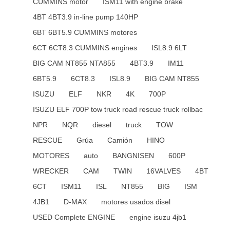
CUMMINS motor
ISM11 with engine brake
4BT 4BT3.9 in-line pump 140HP
6BT 6BT5.9 CUMMINS motores
6CT 6CT8.3 CUMMINS engines
ISL8.9 6LT
BIG CAM NT855 NTA855
4BT3.9
IM11
6BT5.9
6CT8.3
ISL8.9
BIG CAM NT855
ISUZU
ELF
NKR
4K
700P
ISUZU ELF 700P tow truck road rescue truck rollbac
NPR
NQR
diesel
truck
TOW
RESCUE
Grúa
Camión
HINO
MOTORES
auto
BANGNISEN
600P
WRECKER
CAM
TWIN
16VALVES
4BT
6CT
ISM11
ISL
NT855
BIG
ISM
4JB1
D-MAX
motores usados disel
USED Complete ENGINE
engine isuzu 4jb1