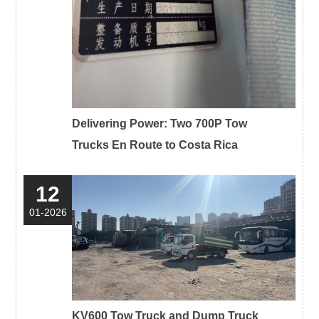
Delivering Power: Two 700P Tow
Trucks En Route to Costa Rica
12
01-2026
KV600 Tow Truck and Dump Truck