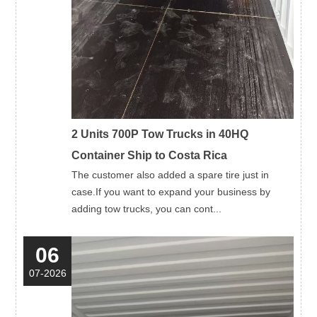
2 Units 700P Tow Trucks in 40HQ
Container Ship to Costa Rica
The customer also added a spare tire just in
case.If you want to expand your business by
adding tow trucks, you can cont...
06
07-2026