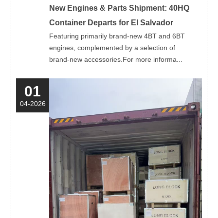
New Engines & Parts Shipment: 40HQ
Container Departs for El Salvador
Featuring primarily brand-new 4BT and 6BT
engines, complemented by a selection of
brand-new accessories.For more informa...
01
04-2026