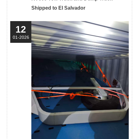
Shipped to El Salvador
12
01-2026