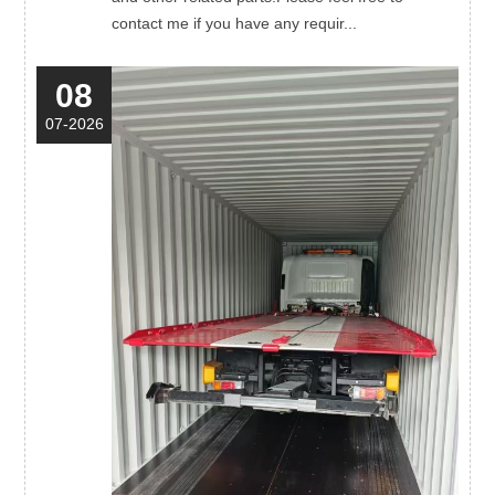
contact me if you have any requir...
08
07-2026