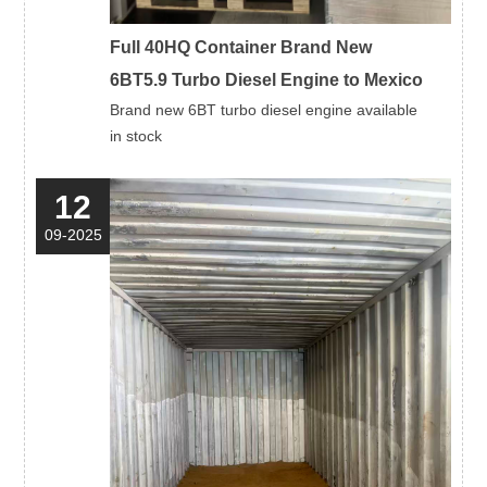
Full 40HQ Container Brand New
6BT5.9 Turbo Diesel Engine to Mexico
Brand new 6BT turbo diesel engine available
in stock
12
09-2025