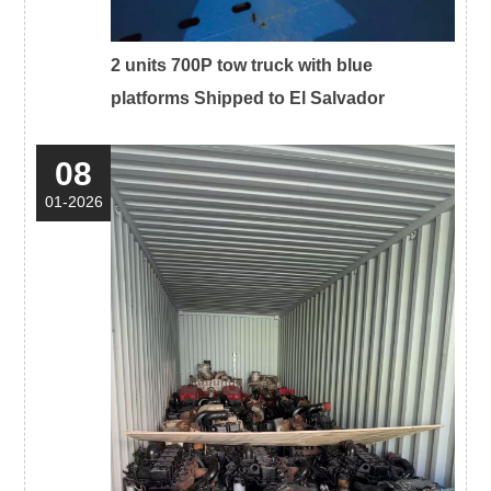
2 units 700P tow truck with blue
platforms Shipped to El Salvador
08
01-2026