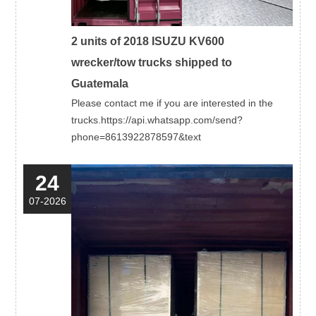
2 units of 2018 ISUZU KV600
wrecker/tow trucks shipped to
Guatemala
Please contact me if you are interested in the
trucks.https://api.whatsapp.com/send?
phone=8613922878597&text
24
07-2026