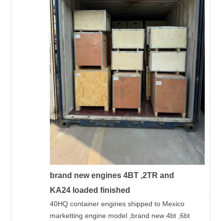
brand new engines 4BT ,2TR and
KA24 loaded finished
40HQ container engines shipped to Mexico
marketting engine model ;brand new 4bt ,6bt