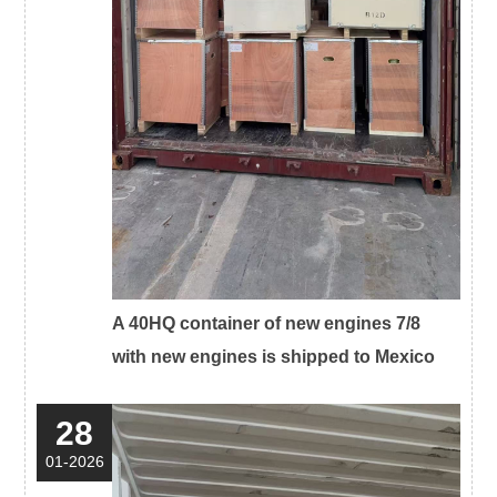
A 40HQ container of new engines 7/8
with new engines is shipped to Mexico
28
01-2026