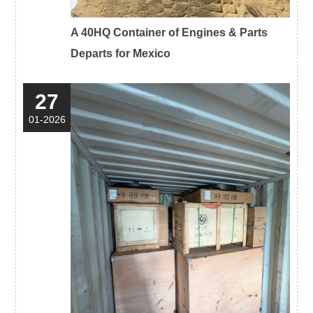
A 40HQ Container of Engines & Parts
Departs for Mexico
27
01-2026