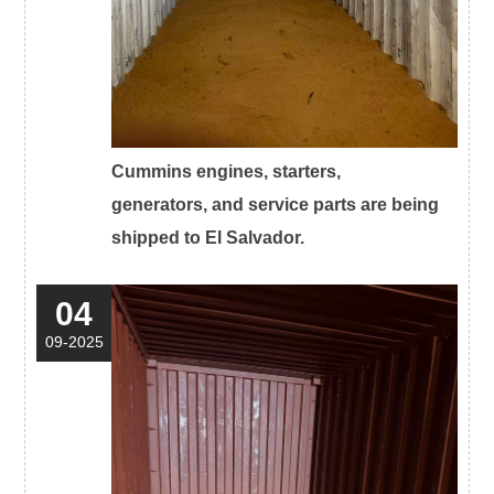
Cummins engines, starters,
generators, and service parts are being
shipped to El Salvador.
04
09-2025