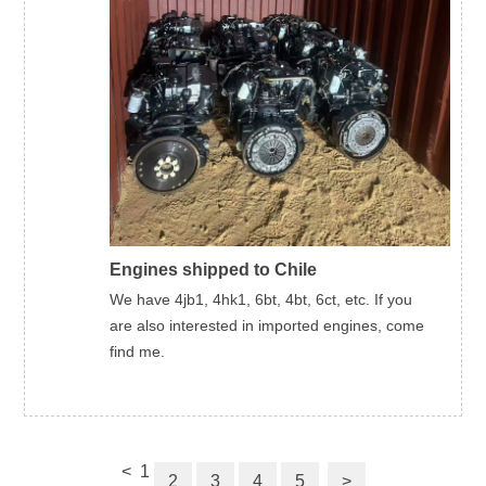
Engines shipped to Chile
We have 4jb1, 4hk1, 6bt, 4bt, 6ct, etc. If you
are also interested in imported engines, come
find me.
<
1
2
3
4
5
>