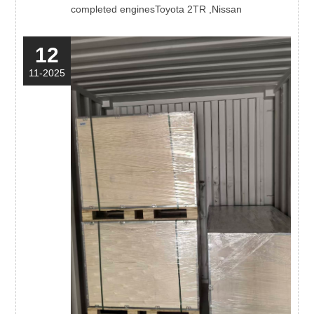
completed enginesToyota 2TR ,Nissan
12
11-2025