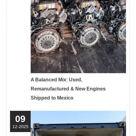
A Balanced Mix: Used,
Remanufactured & New Engines
Shipped to Mexico
09
12-2025