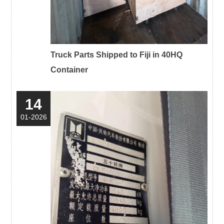
Truck Parts Shipped to Fiji in 40HQ
Container
14
01-2026