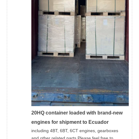
20HQ container loaded with brand-new
engines for shipment to Ecuador
including 4BT, 6BT, 6CT engines, gearboxes
and other related parts.Please feel free to